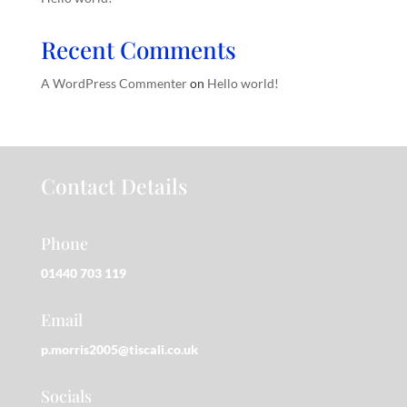
Recent Comments
A WordPress Commenter
on
Hello world!
Contact Details
Phone
01440 703 119
Email
p.morris2005@tiscali.co.uk
Socials