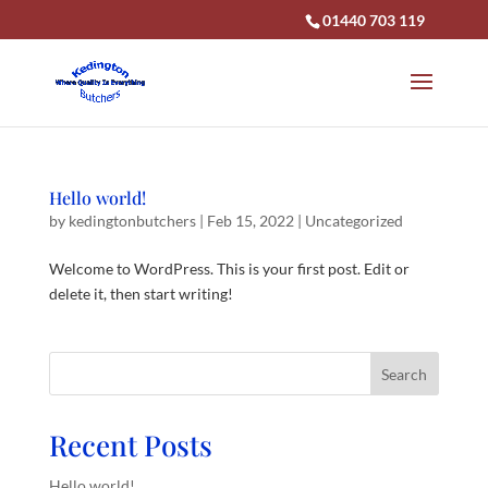
01440 703 119
Hello world!
by
kedingtonbutchers
|
Feb 15, 2022
|
Uncategorized
Welcome to WordPress. This is your first post. Edit or
delete it, then start writing!
Search
Recent Posts
Hello world!