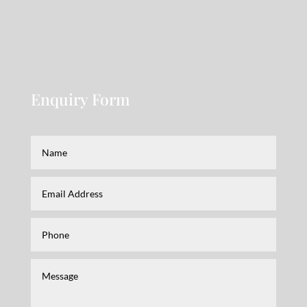
Enquiry Form