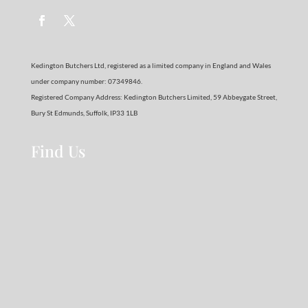
Kedington Butchers Ltd, registered as a limited company in England and Wales
under company number: 07349846.
Registered Company Address: Kedington Butchers Limited, 59 Abbeygate Street,
Bury St Edmunds, Suffolk, IP33 1LB
Find Us